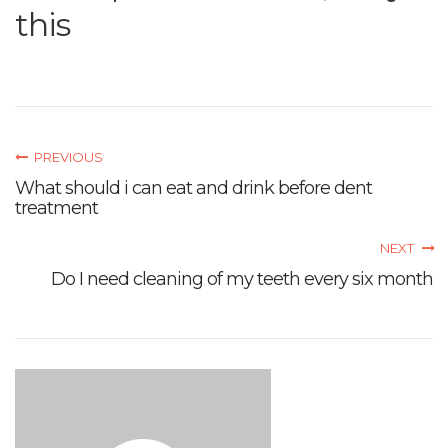
this
PREVIOUS
What should i can eat and drink before dent
treatment
NEXT
Do I need cleaning of my teeth every six month