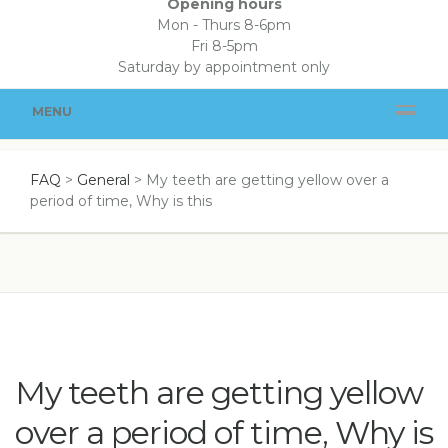
Opening hours
Mon - Thurs 8-6pm
Fri 8-5pm
Saturday by appointment only
MENU
FAQ
>
General
>
My teeth are getting yellow over a
period of time, Why is this
My teeth are getting yellow
over a period of time, Why is