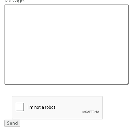
Message: