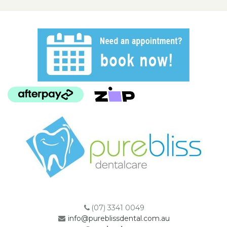
(07) 3341 0049
info@pureblissdental.com.au