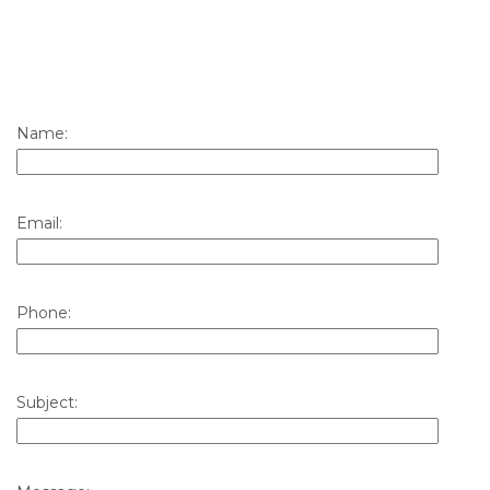
Name:
Email:
Phone:
Subject: