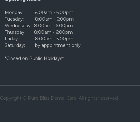
Monday: 8:00am - 6:00pm
Tuesday: 8:00am - 6:00pm
Wednesday: 8:00am - 6:00pm
Thursday: 8:00am - 6:00pm
Friday: 8:00am - 5:00pm
Saturday: by appointment only
*Closed on Public Holidays*
Copyright © Pure Bliss Dental Care. All rights reserved.