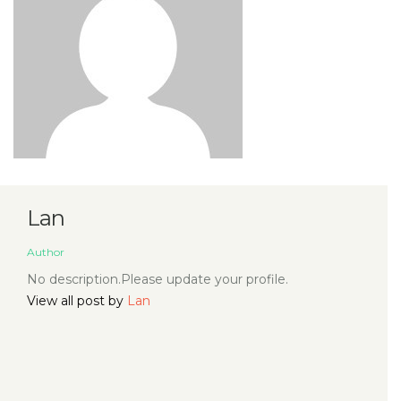
Lan
Author
No description.Please update your profile.
View all post by
Lan