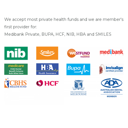
We accept most private health funds and we are member's
first provider for:
Medibank Private, BUPA, HCF, NIB, HBA and SMILES