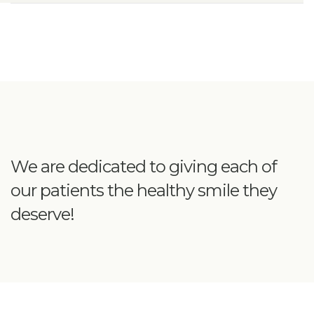
We are dedicated to giving each of
our patients the healthy smile they
deserve!