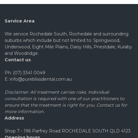
Service Area
We service Rochedale South, Rochedale and surrounding
suburbs which include but not limited to: Springwood,
Underwood, Eight Mile Plains, Daisy Hills, Priestdale, Kuraby
and Woodridge.
Contact us
Ph: (07) 3341 0049
E: info@pureblissdental.com.au
Disclaimer: All treatment carries risks. Individual
consultation is required with one of our practitioners to
ensure that the treatment is right for you. Contact us for
more information.
Address
Shop 7 - 196 Parfrey Road ROCHEDALE SOUTH QLD 4123
Opening hours